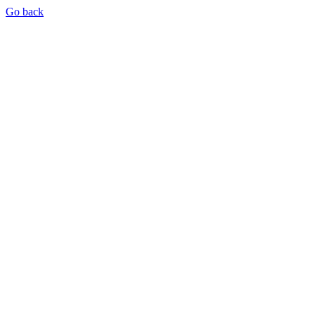
Go back